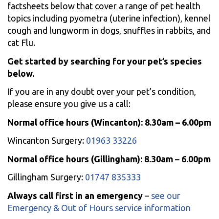
factsheets below that cover a range of pet health
topics including pyometra (uterine infection), kennel
cough and lungworm in dogs, snuffles in rabbits, and
cat Flu.
Get started by searching for your pet’s species
below.
If you are in any doubt over your pet’s condition,
please ensure you give us a call:
Normal office hours (Wincanton): 8.30am – 6.00pm
Wincanton Surgery:
01963 33226
Normal office hours (Gillingham): 8.30am – 6.00pm
Gillingham Surgery:
01747 835333
Always call first in an emergency
–
see our
Emergency & Out of Hours service information