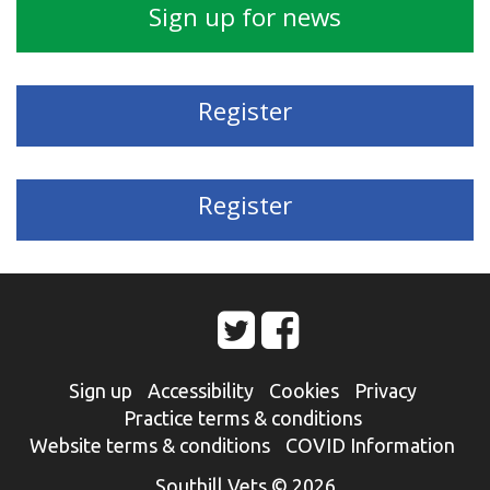
Sign up for news
Register
Register
Sign up
Accessibility
Cookies
Privacy
Practice terms & conditions
Website terms & conditions
COVID Information
Southill Vets © 2026