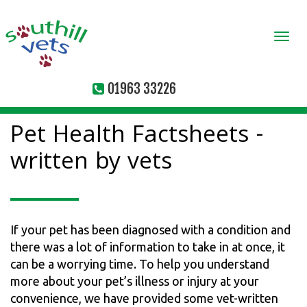
Togg
navi
01963 33226
Pet Health Factsheets -
written by vets
If your pet has been diagnosed with a condition and
there was a lot of information to take in at once, it
can be a worrying time. To help you understand
more about your pet’s illness or injury at your
convenience, we have provided some vet-written