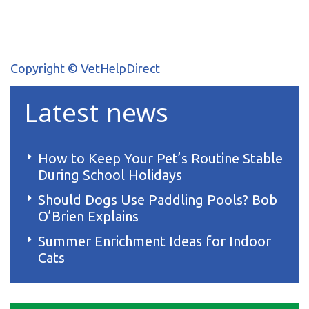
Copyright © VetHelpDirect
Latest news
How to Keep Your Pet’s Routine Stable
During School Holidays
Should Dogs Use Paddling Pools? Bob
O’Brien Explains
Summer Enrichment Ideas for Indoor
Cats