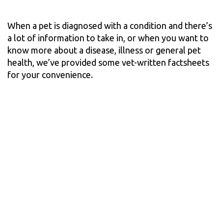
When a pet is diagnosed with a condition and there’s
a lot of information to take in, or when you want to
know more about a disease, illness or general pet
health, we’ve provided some vet-written factsheets
for your convenience.