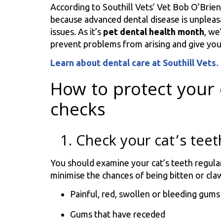
According to Southill Vets’ Vet Bob O’Brien,
because advanced dental disease is unpleasa
issues. As it’s
pet dental health month
, we
prevent problems from arising and give you
Learn about dental care at Southill Vets.
How to protect your 
checks
1. Check your cat’s teet
You should examine your cat’s teeth regula
minimise the chances of being bitten or cla
Painful, red, swollen or bleeding gums
Gums that have receded