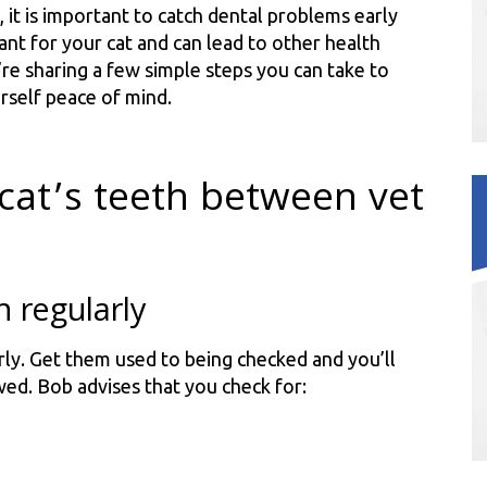
 it is important to catch dental problems early
nt for your cat and can lead to other health
’re sharing a few simple steps you can take to
rself peace of mind.
cat’s teeth between vet
h regularly
rly. Get them used to being checked and you’ll
wed. Bob advises that you check for: