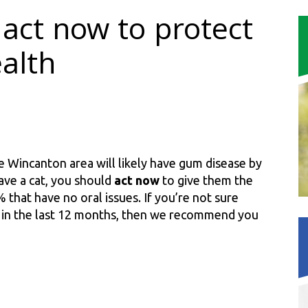
act now to protect
ealth
 the Wincanton area will likely have gum disease by
ave a cat, you should
act now
to give them the
 that have no oral issues. If you’re not sure
p in the last 12 months, then we recommend you