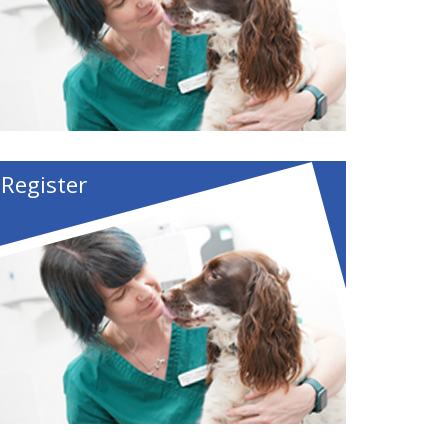
Register