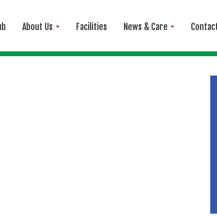
ub
About Us
Facilities
News & Care
Contac