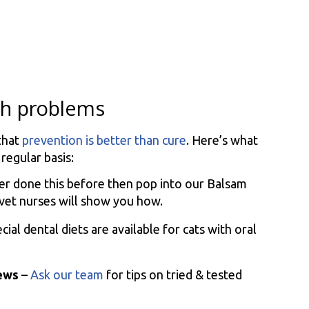
eth problems
that
prevention is better than cure
. Here’s what
egular basis:
ver done this before then pop into our Balsam
 vet nurses will show you how.
cial dental diets are available for cats with oral
hews
–
Ask our team
for tips on tried & tested