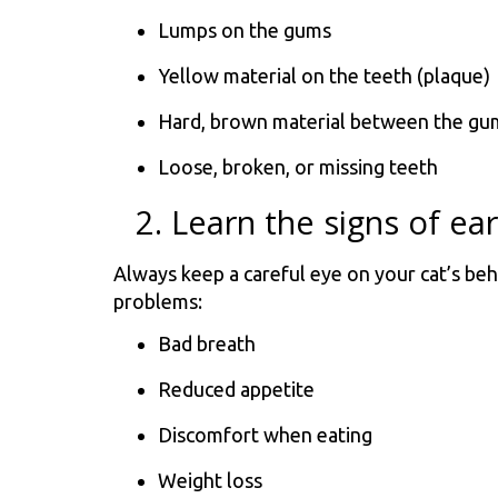
Lumps on the gums
Yellow material on the teeth (plaque)
Hard, brown material between the gums
Loose, broken, or missing teeth
2. Learn the signs of ea
Always keep a careful eye on your cat’s beh
problems:
Bad breath
Reduced appetite
Discomfort when eating
Weight loss