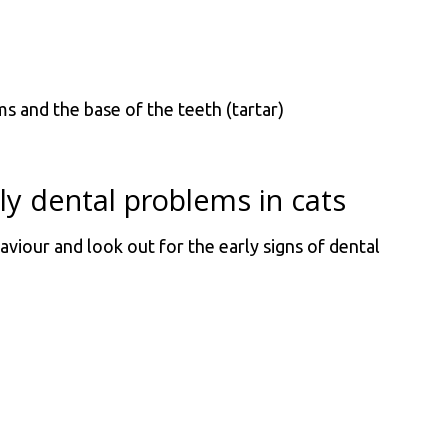
 and the base of the teeth (tartar)
rly dental problems in cats
aviour and look out for the early signs of dental