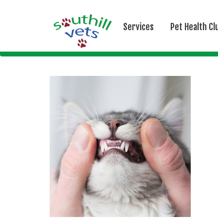
Services
Pet Health Cl