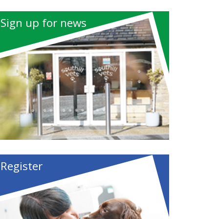
Sign up for news
Register