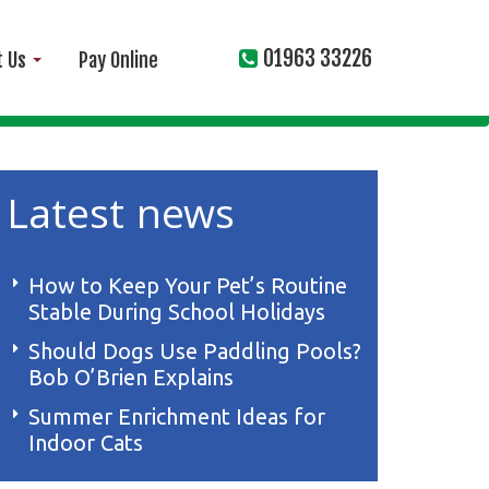
01963 33226
t Us
Pay Online
Latest news
How to Keep Your Pet’s Routine
Stable During School Holidays
Should Dogs Use Paddling Pools?
Bob O’Brien Explains
Summer Enrichment Ideas for
Indoor Cats