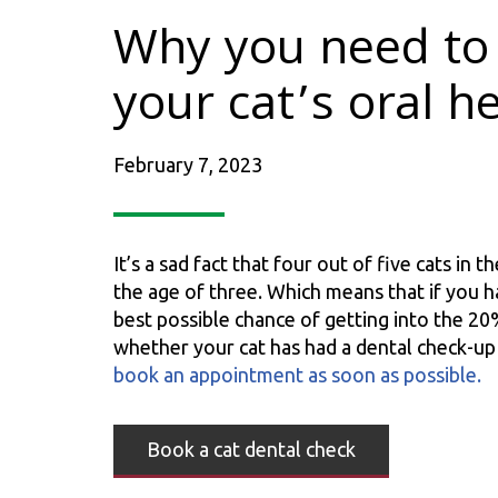
Why you need to 
your cat’s oral h
February 7, 2023
It’s a sad fact that four out of five cats in
the age of three. Which means that if you h
best possible chance of getting into the 20%
whether your cat has had a dental check-u
book an appointment as soon as possible.
Book a cat dental check