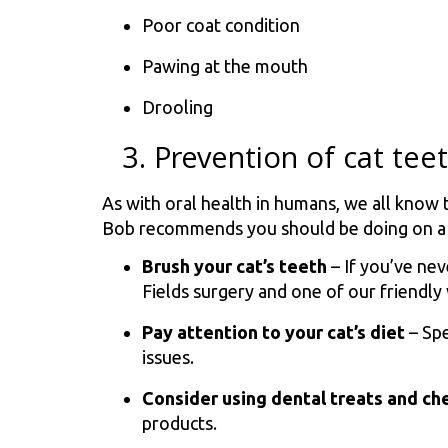
Poor coat condition
Pawing at the mouth
Drooling
3. Prevention of cat te
As with oral health in humans, we all know 
Bob recommends you should be doing on a r
Brush your cat’s teeth
– If you’ve ne
Fields surgery and one of our friendly
Pay attention to your cat’s diet
– Spe
issues.
Consider using dental treats and c
products.