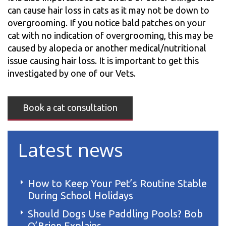
can cause hair loss in cats as it may not be down to
overgrooming. If you notice bald patches on your
cat with no indication of overgrooming, this may be
caused by alopecia or another medical/nutritional
issue causing hair loss. It is important to get this
investigated by one of our Vets.
Book a cat consultation
Latest news
How to Keep Your Pet’s Routine Stable
During School Holidays
Should Dogs Use Paddling Pools? Bob
O’Brien Explains