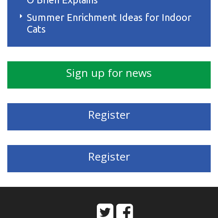
Summer Enrichment Ideas for Indoor
Cats
Sign up for news
Register
Register