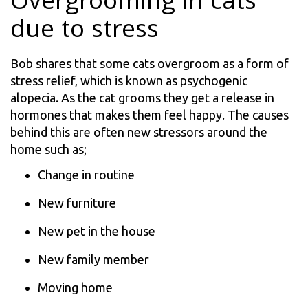
Overgrooming in cats
due to stress
Bob shares that some cats overgroom as a form of
stress relief, which is known as psychogenic
alopecia. As the cat grooms they get a release in
hormones that makes them feel happy. The causes
behind this are often new stressors around the
home such as;
Change in routine
New furniture
New pet in the house
New family member
Moving home