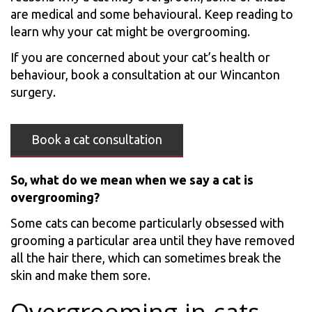
are medical and some behavioural. Keep reading to
learn why your cat might be overgrooming.
If you are concerned about your cat’s health or
behaviour, book a consultation at our Wincanton
surgery.
Book a cat consultation
So, what do we mean when we say a cat is
overgrooming?
Some cats can become particularly obsessed with
grooming a particular area until they have removed
all the hair there, which can sometimes break the
skin and make them sore.