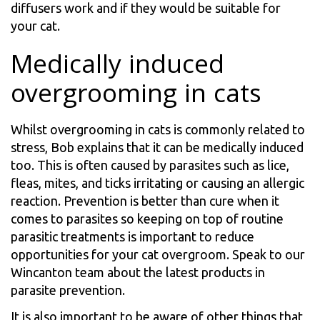
diffusers work and if they would be suitable for
your cat.
Medically induced
overgrooming in cats
Whilst overgrooming in cats is commonly related to
stress, Bob explains that it can be medically induced
too. This is often caused by parasites such as lice,
fleas, mites, and ticks irritating or causing an allergic
reaction. Prevention is better than cure when it
comes to parasites so keeping on top of routine
parasitic treatments is important to reduce
opportunities for your cat overgroom. Speak to our
Wincanton team about the latest products in
parasite prevention.
It is also important to be aware of other things that