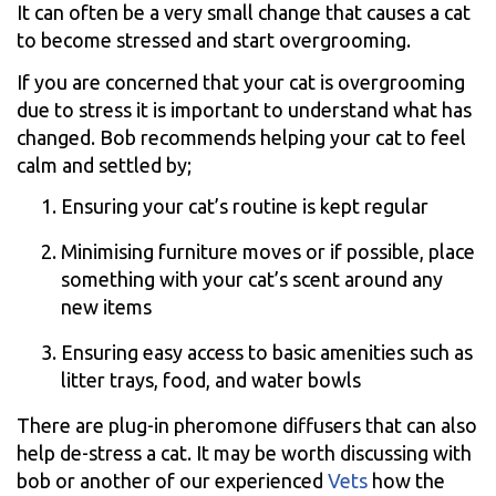
It can often be a very small change that causes a cat
to become stressed and start overgrooming.
If you are concerned that your cat is overgrooming
due to stress it is important to understand what has
changed. Bob recommends helping your cat to feel
calm and settled by;
Ensuring your cat’s routine is kept regular
Minimising furniture moves or if possible, place
something with your cat’s scent around any
new items
Ensuring easy access to basic amenities such as
litter trays, food, and water bowls
There are plug-in pheromone diffusers that can also
help de-stress a cat. It may be worth discussing with
bob or another of our experienced
Vets
how the