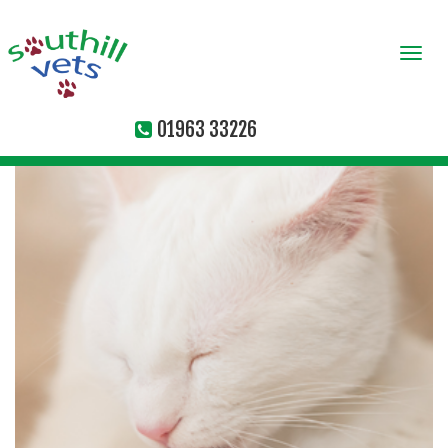
Togg
navi
01963 33226