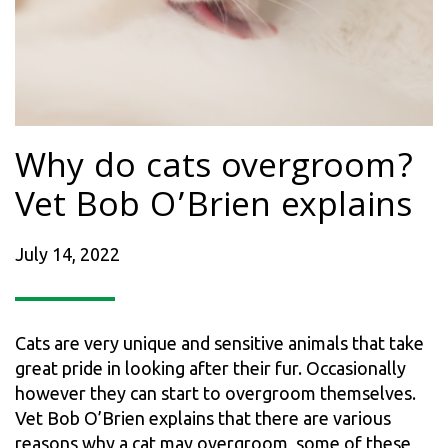
Why do cats overgroom?
Vet Bob O’Brien explains
July 14, 2022
Cats are very unique and sensitive animals that take
great pride in looking after their fur. Occasionally
however they can start to overgroom themselves.
Vet Bob O’Brien explains that there are various
reasons why a cat may overgroom, some of these