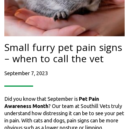
Small furry pet pain signs
– when to call the vet
September 7, 2023
Did you know that September is
Pet Pain
Awareness Month
? Our team at Southill Vets truly
understand how distressing it can be to see your pet
in pain. With cats and dogs, pain signs can be more
obvious such as a lower posture or limping.