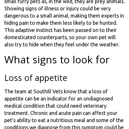
small furry pets as, in the wild, they are prey animals.
Showing signs of illness or injury could be very
dangerous to a small animal, making them experts in
hiding pain to make them less likely to be hunted.
This adaptive instinct has been passed on to their
domesticated counterparts, so your own pet will
also try to hide when they feel under the weather.
What signs to look for
Loss of appetite
The team at Southill Vets know that a loss of
appetite can be an indicator for an undiagnosed
medical condition that could need veterinary
treatment. Chronic and acute pain can affect your
pet’s ability to eat a nutritious meal and some of the
conditions we diagnose from this symptom could be