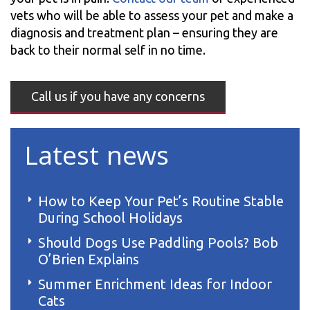
vets who will be able to assess your pet and make a
diagnosis and treatment plan – ensuring they are
back to their normal self in no time.
Call us if you have any concerns
Latest news
How to Keep Your Pet’s Routine Stable
During School Holidays
Should Dogs Use Paddling Pools? Bob
O’Brien Explains
Summer Enrichment Ideas for Indoor
Cats