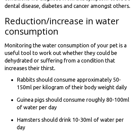
dental disease, diabetes and cancer amongst others.
Reduction/increase in water
consumption
Monitoring the water consumption of your pet is a
useful tool to work out whether they could be
dehydrated or suffering from a condition that
increases their thirst.
Rabbits should consume approximately 50-
150ml per kilogram of their body weight daily
Guinea pigs should consume roughly 80-100ml
of water per day
Hamsters should drink 10-30ml of water per
day