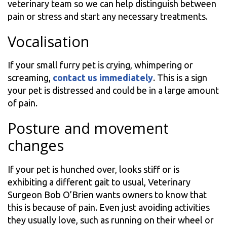
veterinary team so we can help distinguish between
pain or stress and start any necessary treatments.
Vocalisation
If your small furry pet is crying, whimpering or
screaming,
contact us immediately
. This is a sign
your pet is distressed and could be in a large amount
of pain.
Posture and movement
changes
If your pet is hunched over, looks stiff or is
exhibiting a different gait to usual, Veterinary
Surgeon Bob O’Brien wants owners to know that
this is because of pain. Even just avoiding activities
they usually love, such as running on their wheel or