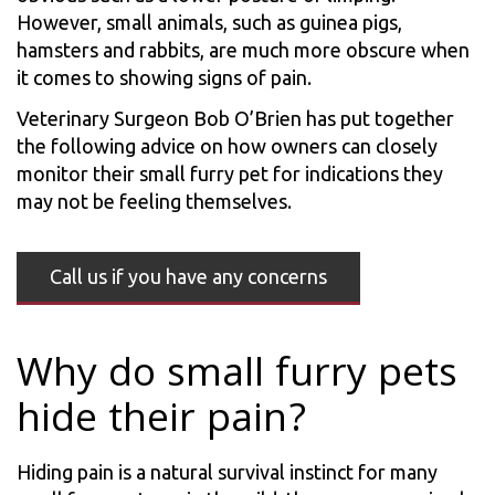
However, small animals, such as guinea pigs,
hamsters and rabbits, are much more obscure when
it comes to showing signs of pain.
Veterinary Surgeon Bob O’Brien has put together
the following advice on how owners can closely
monitor their small furry pet for indications they
may not be feeling themselves.
Call us if you have any concerns
Why do small furry pets
hide their pain?
Hiding pain is a natural survival instinct for many