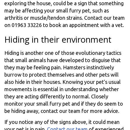
exploring the house, could be a sign that something
may be affecting your small furry pet, such as
arthritis or muscle/tendon strains. Contact our team
on 01963 33226 to book an appointment with a vet.
Hiding in their environment
Hiding is another one of those evolutionary tactics
that small animals have developed to disguise that
they may be feeling pain. Hamsters instinctively
burrow to protect themselves and other pets will
also hide in their houses. Knowing your pet’s usual
movements is essential in understanding whether
they are acting differently to normal. Closely
monitor your small furry pet and if they do seem to
be hiding away, contact our team for more advice.
If you notice any of the signs above, it could mean
your pet is in pain.
Contact our team
of experienced