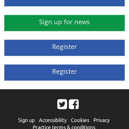
Sign up for news
Register
Register
Sign up
Accessibility
Cookies
Privacy
Practice terms & conditions