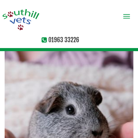
Togg
navi
01963 33226