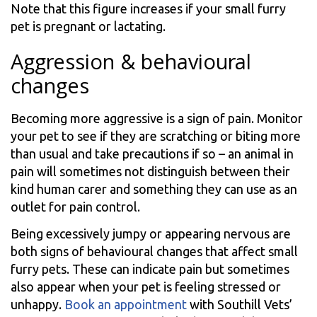
Note that this figure increases if your small furry
pet is pregnant or lactating.
Aggression & behavioural
changes
Becoming more aggressive is a sign of pain. Monitor
your pet to see if they are scratching or biting more
than usual and take precautions if so – an animal in
pain will sometimes not distinguish between their
kind human carer and something they can use as an
outlet for pain control.
Being excessively jumpy or appearing nervous are
both signs of behavioural changes that affect small
furry pets. These can indicate pain but sometimes
also appear when your pet is feeling stressed or
unhappy.
Book an appointment
with Southill Vets’