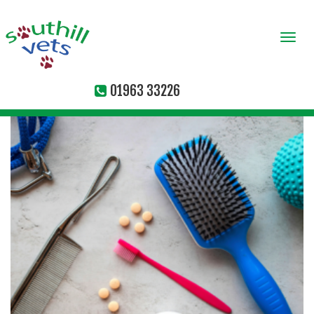
Togg
navi
01963 33226