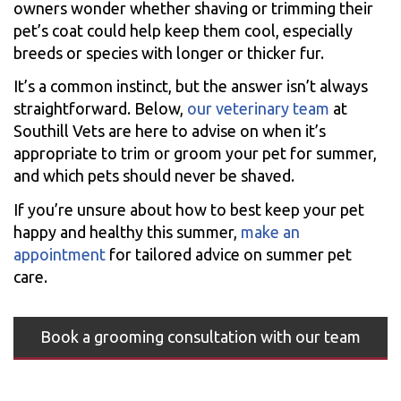
owners wonder whether shaving or trimming their
pet’s coat could help keep them cool, especially
breeds or species with longer or thicker fur.
It’s a common instinct, but the answer isn’t always
straightforward. Below,
our veterinary team
at
Southill Vets are here to advise on when it’s
appropriate to trim or groom your pet for summer,
and which pets should never be shaved.
If you’re unsure about how to best keep your pet
happy and healthy this summer,
make an
appointment
for tailored advice on summer pet
care.
Book a grooming consultation with our team