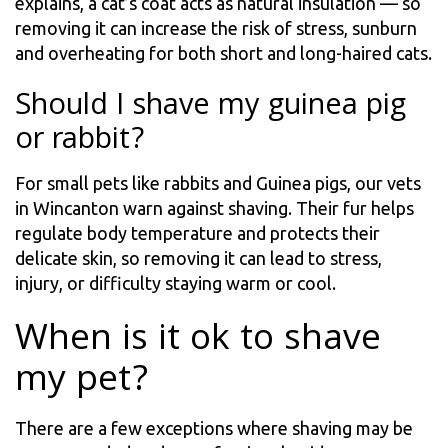
explains, a cat’s coat acts as natural insulation — so
removing it can increase the risk of stress, sunburn
and overheating for both short and long-haired cats.
Should I shave my guinea pig
or rabbit?
For small pets like rabbits and Guinea pigs, our vets
in Wincanton warn against shaving. Their fur helps
regulate body temperature and protects their
delicate skin, so removing it can lead to stress,
injury, or difficulty staying warm or cool.
When is it ok to shave
my pet?
There are a few exceptions where shaving may be