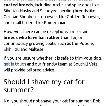
coated breeds
, including Arctic and spitz dogs like
Siberian Husky and Samoyed, herding breeds like
German Shepherd, retrievers like Golden Retriever,
and small breeds like Pomeranians.
However, there can be exceptions for certain
breeds who have hair rather than fur
, or
continuously growing coats, such as the Poodle,
Shih Tzu and Maltese.
If you are unsure whether it is safe to trim your dog,
get in touch
and our friendly team at Southill Vets
will provide tailored advice.
Should I shave my cat for
summer?
No, you should not shave your cat for summer. Bob