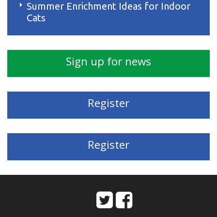
Summer Enrichment Ideas for Indoor
Cats
Sign up for news
Register
Register