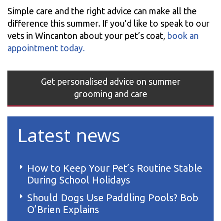
Simple care and the right advice can make all the
difference this summer. If you’d like to speak to our
vets in Wincanton about your pet’s coat,
book an
appointment today.
Get personalised advice on summer
grooming and care
Latest news
How to Keep Your Pet’s Routine Stable
During School Holidays
Should Dogs Use Paddling Pools? Bob
O’Brien Explains