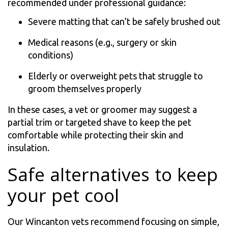
recommended under professional guidance:
Severe matting that can’t be safely brushed out
Medical reasons (e.g., surgery or skin
conditions)
Elderly or overweight pets that struggle to
groom themselves properly
In these cases, a vet or groomer may suggest a
partial trim or targeted shave to keep the pet
comfortable while protecting their skin and
insulation.
Safe alternatives to keep
your pet cool
Our Wincanton vets recommend focusing on simple,