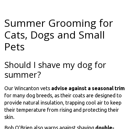
Summer Grooming for
Cats, Dogs and Small
Pets
Should I shave my dog for
summer?
Our Wincanton vets
advise against a seasonal trim
for many dog breeds, as their coats are designed to
provide natural insulation, trapping cool air to keep
their temperature from rising and protecting their
skin.
Bob O’Brien also warns against shaving
double-