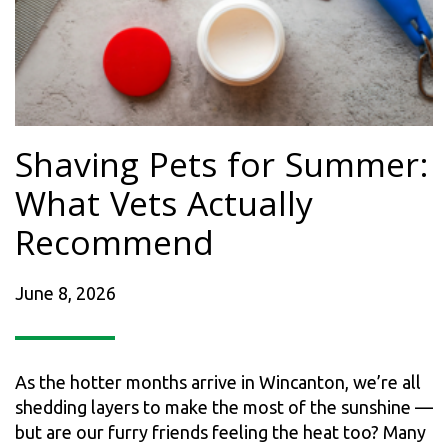
Shaving Pets for Summer:
What Vets Actually
Recommend
June 8, 2026
As the hotter months arrive in Wincanton, we’re all
shedding layers to make the most of the sunshine —
but are our furry friends feeling the heat too? Many