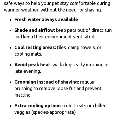
safe ways to help your pet stay comfortable during
warmer weather, without the need for shaving.
Fresh water always available
Shade and airflow:
keep pets out of direct sun
and keep their environment ventilated.
Cool resting areas:
tiles, damp towels, or
cooling mats.
Avoid peak heat:
walk dogs early morning or
late evening.
Grooming instead of shaving:
regular
brushing to remove loose fur and prevent
matting.
Extra cooling options:
cold treats or chilled
veggies (species-appropriate)