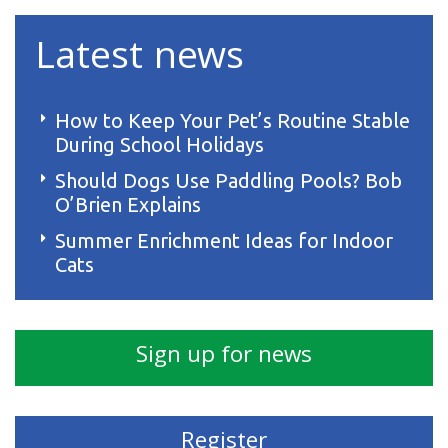
Latest news
How to Keep Your Pet’s Routine Stable
During School Holidays
Should Dogs Use Paddling Pools? Bob
O’Brien Explains
Summer Enrichment Ideas for Indoor
Cats
Sign up for news
Register