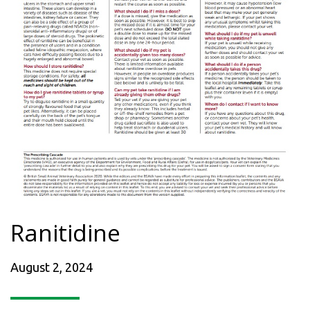
Ranitidine
August 2, 2024