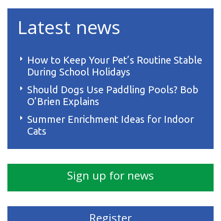
Latest news
How to Keep Your Pet’s Routine Stable
During School Holidays
Should Dogs Use Paddling Pools? Bob
O’Brien Explains
Summer Enrichment Ideas for Indoor
Cats
Sign up for news
Register