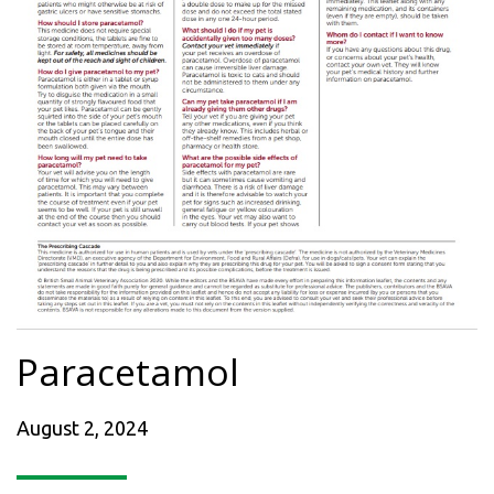
Paracetamol
August 2, 2024