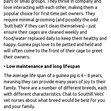
pairs or small groups. They thrive in company and
love interacting with each other, making them a
popular choice for first-time pet owners. They
require minimal grooming (and possibly the odd
‘butt bath’ if they can’t clean themselves) – just
ensure their cages are cleaned weekly and
food/water replaced daily to keep them healthy and
happy. Guinea pigs love to be petted and held and
will often come to the front of their cage to greet
their owners.
•
Low maintenance and long lifespan
The average life span of a guinea pig is 4 – 8 years,
meaning they can provide many years of joy to their
family. There are a number of different breeds, each
with different characteristics. Chat to Southill Vets’
vet nurses about what breed would be best for you
and your family.