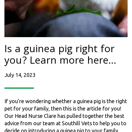
Is a guinea pig right for
you? Learn more here…
July 14, 2023
If you’re wondering whether a guinea pig is the right
pet for your family, then this is the article for you!
Our Head Nurse Clare has pulled together the best
advice from our team at Southill Vets to help you to
decide on introducing a guinea pig to your family