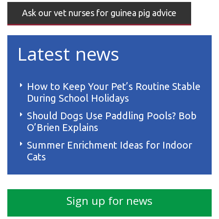
Ask our vet nurses for guinea pig advice
Latest news
How to Keep Your Pet’s Routine Stable
During School Holidays
Should Dogs Use Paddling Pools? Bob
O’Brien Explains
Summer Enrichment Ideas for Indoor
Cats
Sign up for news