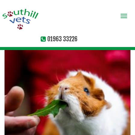
Togg
navi
01963 33226