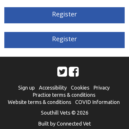
Register
Register
Sign up
Accessibility
Cookies
Privacy
Practice terms & conditions
Website terms & conditions
COVID Information
Southill Vets © 2026
Built by Connected Vet