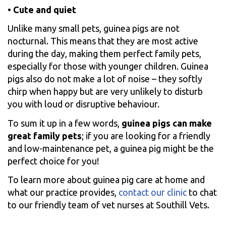
•
Cute and quiet
Unlike many small pets, guinea pigs are not
nocturnal. This means that they are most active
during the day, making them perfect family pets,
especially for those with younger children. Guinea
pigs also do not make a lot of noise – they softly
chirp when happy but are very unlikely to disturb
you with loud or disruptive behaviour.
To sum it up in a few words,
guinea pigs can make
great family pets
; if you are looking for a friendly
and low-maintenance pet, a guinea pig might be the
perfect choice for you!
To learn more about guinea pig care at home and
what our practice provides,
contact our clinic
to chat
to our friendly team of vet nurses at Southill Vets.