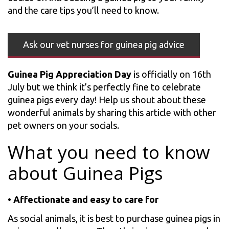
and the care tips you’ll need to know.
Ask our vet nurses for guinea pig advice
Guinea Pig Appreciation Day
is officially on 16th
July but we think it’s perfectly fine to celebrate
guinea pigs every day! Help us shout about these
wonderful animals by sharing this article with other
pet owners on your socials.
What you need to know
about Guinea Pigs
•
Affectionate and easy to care for
As social animals, it is best to purchase guinea pigs in