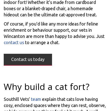
indoor fort! Whether it’s made from cardboard
boxes or a blanket-draped chair, a homemade
hideout can be the ultimate cat-approved treat.
Of course, if you’d like any more ideas for feline
enrichment or behaviour support, our vets in
Wincanton are more than happy to advise you. Just
contact us
to arrange a chat.
Contact us today
Why build a cat fort?
Southill Vets’
team
explain that cats love having
cosy, enclosed spaces where they can rest, observe,