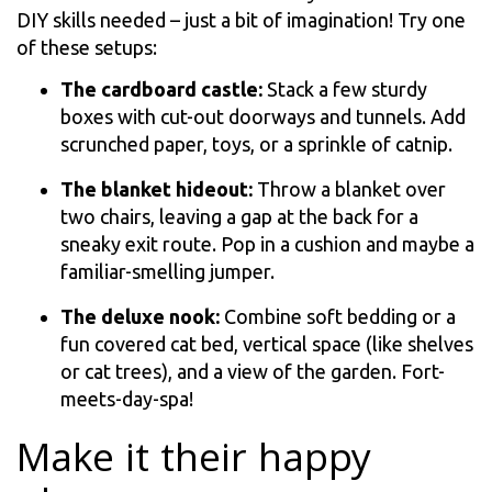
DIY skills needed – just a bit of imagination! Try one
of these setups:
The cardboard castle:
Stack a few sturdy
boxes with cut-out doorways and tunnels. Add
scrunched paper, toys, or a sprinkle of catnip.
The blanket hideout:
Throw a blanket over
two chairs, leaving a gap at the back for a
sneaky exit route. Pop in a cushion and maybe a
familiar-smelling jumper.
The deluxe nook:
Combine soft bedding or a
fun covered cat bed, vertical space (like shelves
or cat trees), and a view of the garden. Fort-
meets-day-spa!
Make it their happy