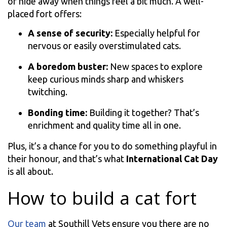
or hide away when things feel a bit much. A well-
placed fort offers:
A sense of security:
Especially helpful for
nervous or easily overstimulated cats.
A boredom buster:
New spaces to explore
keep curious minds sharp and whiskers
twitching.
Bonding time:
Building it together? That’s
enrichment and quality time all in one.
Plus, it’s a chance for you to do something playful in
their honour, and that’s what
International Cat Day
is all about.
How to build a cat fort
Our team
at Southill Vets ensure you there are no