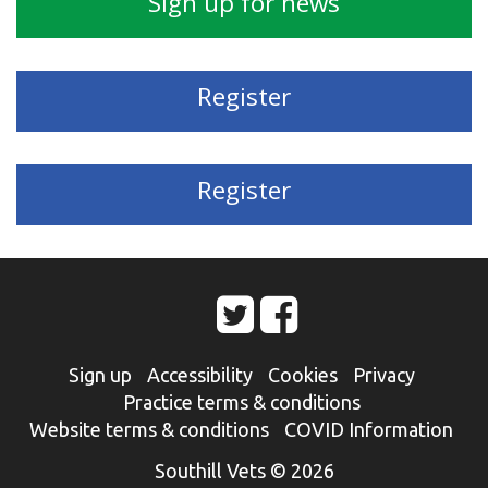
Sign up for news
Register
Register
Sign up
Accessibility
Cookies
Privacy
Practice terms & conditions
Website terms & conditions
COVID Information
Southill Vets © 2026