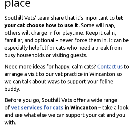
place
Southill Vets’ team share that it’s important to
let
your cat choose how to use it.
Some will nap,
others will charge in for playtime. Keep it calm,
familiar, and optional – never force them in. It can be
especially helpful for cats who need a break from
busy households or visiting guests.
Need more ideas for happy, calm cats?
Contact us
to
arrange a visit to our vet practice in Wincanton so
we can talk about ways to support your feline
buddy.
Before you go, Southill Vets offer a wide range
of
vet services for cats
in Wincanton
– take a look
and see what else we can support your cat and you
with.