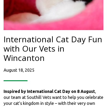
International Cat Day Fun
with Our Vets in
Wincanton
August 18, 2025
Inspired by International Cat Day on 8 August
,
our team at Southill Vets want to help you celebrate
your cat’s kingdom in style – with their very own