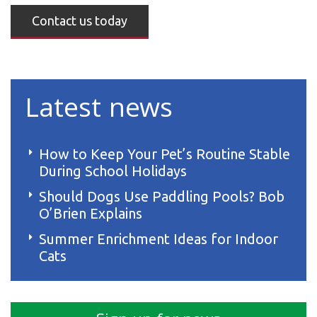
Contact us today
Latest news
How to Keep Your Pet’s Routine Stable
During School Holidays
Should Dogs Use Paddling Pools? Bob
O’Brien Explains
Summer Enrichment Ideas for Indoor
Cats