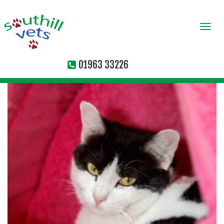
Togg
navi
01963 33226