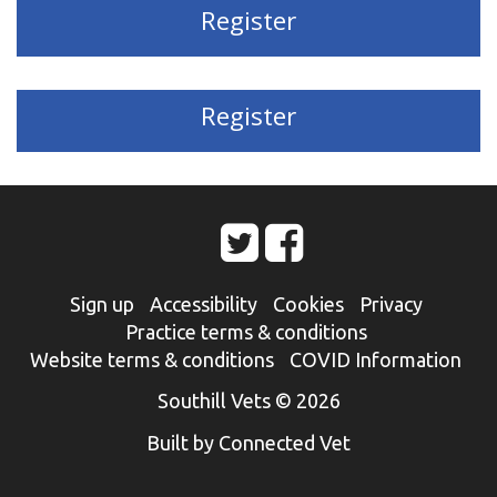
Register
Register
Sign up
Accessibility
Cookies
Privacy
Practice terms & conditions
Website terms & conditions
COVID Information
Southill Vets © 2026
Built by Connected Vet