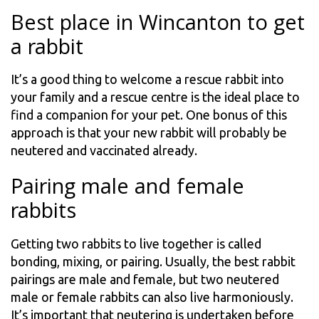
Best place in Wincanton to get
a rabbit
It’s a good thing to welcome a rescue rabbit into
your family and a rescue centre is the ideal place to
find a companion for your pet. One bonus of this
approach is that your new rabbit will probably be
neutered and vaccinated already.
Pairing male and female
rabbits
Getting two rabbits to live together is called
bonding, mixing, or pairing. Usually, the best rabbit
pairings are male and female, but two neutered
male or female rabbits can also live harmoniously.
It’s important that neutering is undertaken before