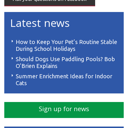
Latest news
How to Keep Your Pet’s Routine Stable
During School Holidays
Should Dogs Use Paddling Pools? Bob
O’Brien Explains
Summer Enrichment Ideas for Indoor
Cats
Sign up for news