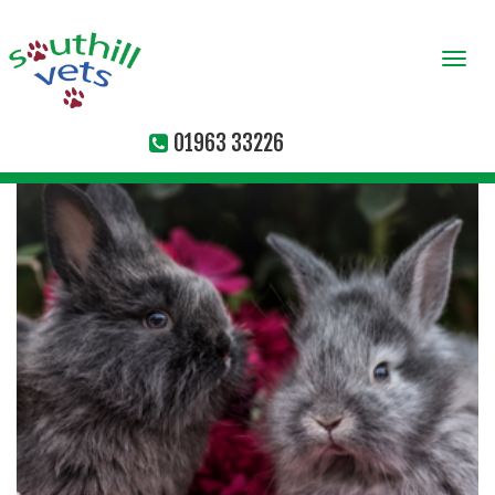
Togg
navi
01963 33226