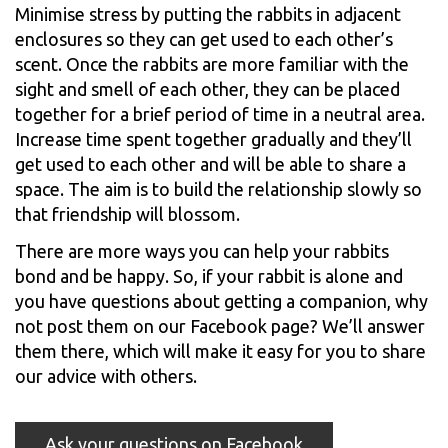
Minimise stress by putting the rabbits in adjacent
enclosures so they can get used to each other’s
scent. Once the rabbits are more familiar with the
sight and smell of each other, they can be placed
together for a brief period of time in a neutral area.
Increase time spent together gradually and they’ll
get used to each other and will be able to share a
space. The aim is to build the relationship slowly so
that friendship will blossom.
There are more ways you can help your rabbits
bond and be happy. So, if your rabbit is alone and
you have questions about getting a companion, why
not post them on our Facebook page? We’ll answer
them there, which will make it easy for you to share
our advice with others.
Ask your questions on Facebook