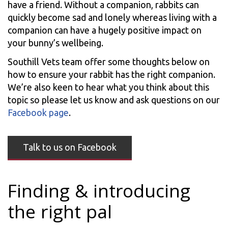
have a friend. Without a companion, rabbits can
quickly become sad and lonely whereas living with a
companion can have a hugely positive impact on
your bunny’s wellbeing.
Southill Vets team offer some thoughts below on
how to ensure your rabbit has the right companion.
We’re also keen to hear what you think about this
topic so please let us know and ask questions on our
Facebook page
.
Talk to us on Facebook
Finding & introducing
the right pal