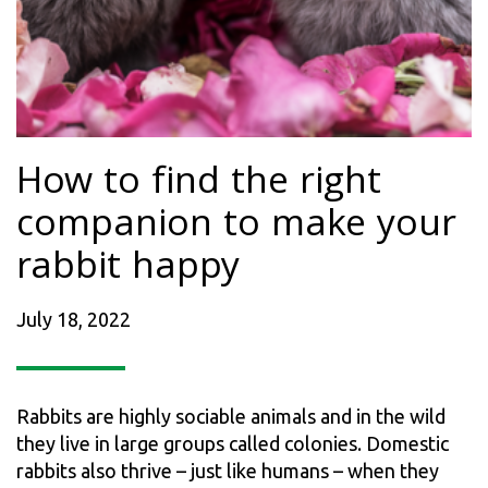
How to find the right
companion to make your
rabbit happy
July 18, 2022
Rabbits are highly sociable animals and in the wild
they live in large groups called colonies. Domestic
rabbits also thrive – just like humans – when they