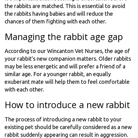
the rabbits are matched. This is essential to avoid
the rabbits having babies and will reduce the
chances of them fighting with each other.
Managing the rabbit age gap
According to our Wincanton Vet Nurses, the age of
your rabbit’s new companion matters. Older rabbits
may be less energetic and will prefer a friend of a
similar age. For a younger rabbit, an equally
exuberant mate will help them to feel comfortable
with each other.
How to introduce a new rabbit
The process of introducing a new rabbit to your
existing pet should be carefully considered as a new
rabbit suddenly appearing can result in aggression.