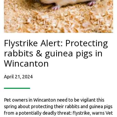
Flystrike Alert: Protecting
rabbits & guinea pigs in
Wincanton
April 21, 2024
Pet owners in Wincanton need to be vigilant this
spring about protecting their rabbits and guinea pigs
from a potentially deadly threat: flystrike, warns Vet