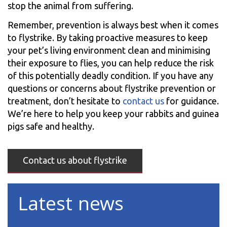
stop the animal from suffering.
Remember, prevention is always best when it comes
to flystrike. By taking proactive measures to keep
your pet’s living environment clean and minimising
their exposure to flies, you can help reduce the risk
of this potentially deadly condition. If you have any
questions or concerns about flystrike prevention or
treatment, don’t hesitate to
contact us
for guidance.
We’re here to help you keep your rabbits and guinea
pigs safe and healthy.
Contact us about flystrike
Latest news