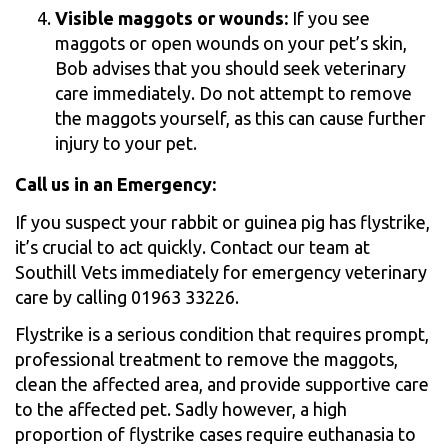
Visible maggots or wounds:
If you see
maggots or open wounds on your pet’s skin,
Bob advises that you should seek veterinary
care immediately. Do not attempt to remove
the maggots yourself, as this can cause further
injury to your pet.
Call us in an Emergency:
If you suspect your rabbit or guinea pig has flystrike,
it’s crucial to act quickly. Contact our team at
Southill Vets immediately for emergency veterinary
care by calling 01963 33226.
Flystrike is a serious condition that requires prompt,
professional treatment to remove the maggots,
clean the affected area, and provide supportive care
to the affected pet. Sadly however, a high
proportion of flystrike cases require euthanasia to