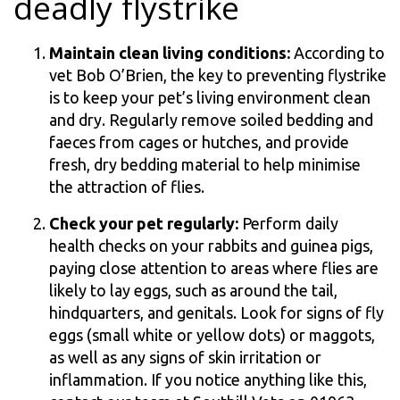
deadly flystrike
Maintain clean living conditions:
According to
vet Bob O’Brien, the key to preventing flystrike
is to keep your pet’s living environment clean
and dry. Regularly remove soiled bedding and
faeces from cages or hutches, and provide
fresh, dry bedding material to help minimise
the attraction of flies.
Check your pet regularly:
Perform daily
health checks on your rabbits and guinea pigs,
paying close attention to areas where flies are
likely to lay eggs, such as around the tail,
hindquarters, and genitals. Look for signs of fly
eggs (small white or yellow dots) or maggots,
as well as any signs of skin irritation or
inflammation. If you notice anything like this,