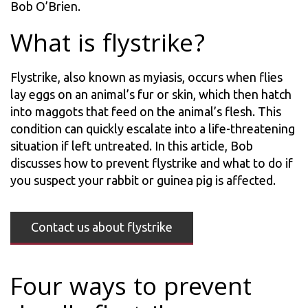
Bob O’Brien.
What is flystrike?
Flystrike, also known as myiasis, occurs when flies
lay eggs on an animal’s fur or skin, which then hatch
into maggots that feed on the animal’s flesh. This
condition can quickly escalate into a life-threatening
situation if left untreated. In this article, Bob
discusses how to prevent flystrike and what to do if
you suspect your rabbit or guinea pig is affected.
Contact us about flystrike
Four ways to prevent