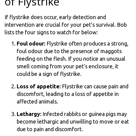
of Flystrike
If flystrike does occur, early detection and
intervention are crucial for your pet’s survival. Bob
lists the four signs to watch for below:
Foul odour:
Flystrike often produces a strong,
foul odour due to the presence of maggots
feeding on the flesh. If you notice an unusual
smell coming from your pet’s enclosure, it
could be a sign of flystrike.
Loss of appetite:
Flystrike can cause pain and
discomfort, leading to a loss of appetite in
affected animals.
Lethargy:
Infected rabbits or guinea pigs may
become lethargic and unwilling to move or eat
due to pain and discomfort.