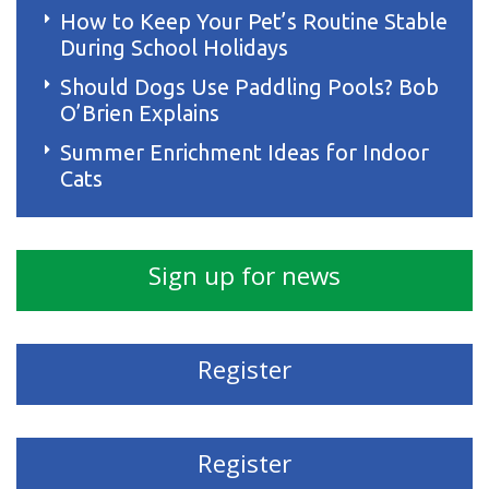
How to Keep Your Pet’s Routine Stable
During School Holidays
Should Dogs Use Paddling Pools? Bob
O’Brien Explains
Summer Enrichment Ideas for Indoor
Cats
Sign up for news
Register
Register