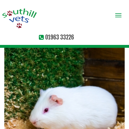
Togg
navi
01963 33226