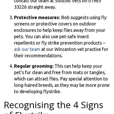
contact our team at Southill Vets on 01963
33226 straight away.
Protective measures:
Bob suggests using fly
screens or protective covers on outdoor
enclosures to help keep flies away from your
pets. You can also use pet-safe insect
repellents or fly strike prevention products –
ask our team
at our Wincanton vet practice for
their recommendations.
Regular grooming:
This can help keep your
pet’s fur clean and free from mats or tangles,
which can attract flies. Pay special attention to
long-haired breeds, as they may be more prone
to developing flystrike.
Recognising the 4 Signs