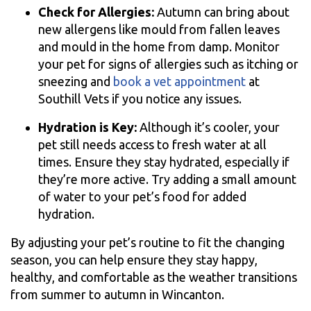
Check for Allergies:
Autumn can bring about
new allergens like mould from fallen leaves
and mould in the home from damp. Monitor
your pet for signs of allergies such as itching or
sneezing and
book a vet appointment
at
Southill Vets if you notice any issues.
Hydration is Key:
Although it’s cooler, your
pet still needs access to fresh water at all
times. Ensure they stay hydrated, especially if
they’re more active. Try adding a small amount
of water to your pet’s food for added
hydration.
By adjusting your pet’s routine to fit the changing
season, you can help ensure they stay happy,
healthy, and comfortable as the weather transitions
from summer to autumn in Wincanton.