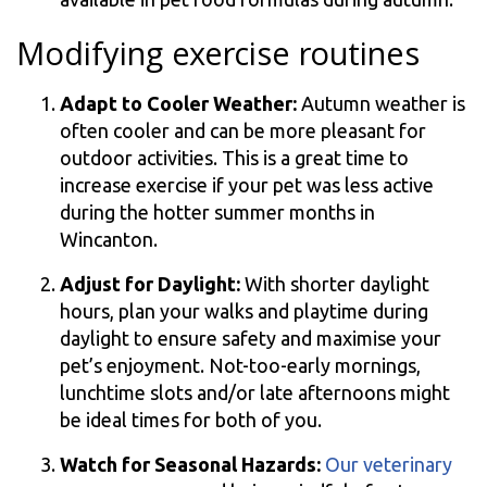
Modifying exercise routines
Adapt to Cooler Weather:
Autumn weather is
often cooler and can be more pleasant for
outdoor activities. This is a great time to
increase exercise if your pet was less active
during the hotter summer months in
Wincanton.
Adjust for Daylight:
With shorter daylight
hours, plan your walks and playtime during
daylight to ensure safety and maximise your
pet’s enjoyment. Not-too-early mornings,
lunchtime slots and/or late afternoons might
be ideal times for both of you.
Watch for Seasonal Hazards:
Our veterinary