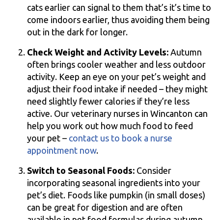
cats earlier can signal to them that’s it’s time to
come indoors earlier, thus avoiding them being
out in the dark for longer.
Check Weight and Activity Levels:
Autumn
often brings cooler weather and less outdoor
activity. Keep an eye on your pet’s weight and
adjust their food intake if needed – they might
need slightly fewer calories if they’re less
active. Our veterinary nurses in Wincanton can
help you work out how much food to feed
your pet –
contact us to book a nurse
appointment now
.
Switch to Seasonal Foods:
Consider
incorporating seasonal ingredients into your
pet’s diet. Foods like pumpkin (in small doses)
can be great for digestion and are often
available in pet food formulas during autumn.