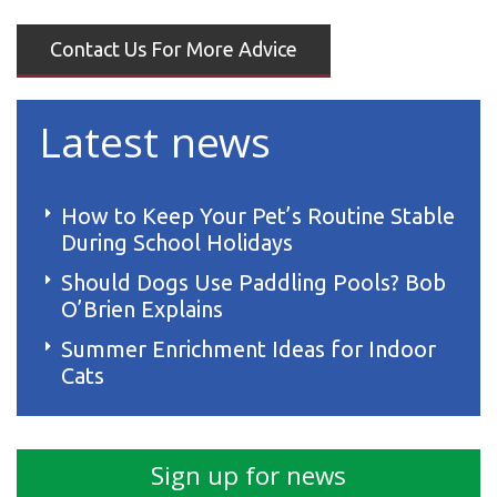
Contact Us For More Advice
Latest news
How to Keep Your Pet’s Routine Stable
During School Holidays
Should Dogs Use Paddling Pools? Bob
O’Brien Explains
Summer Enrichment Ideas for Indoor
Cats
Sign up for news