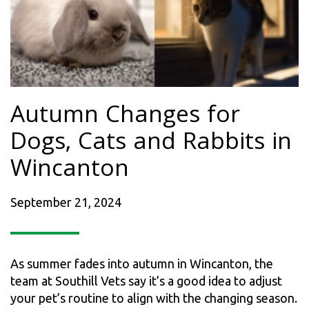
Autumn Changes for
Dogs, Cats and Rabbits in
Wincanton
September 21, 2024
As summer fades into autumn in Wincanton, the
team at Southill Vets say it’s a good idea to adjust
your pet’s routine to align with the changing season.