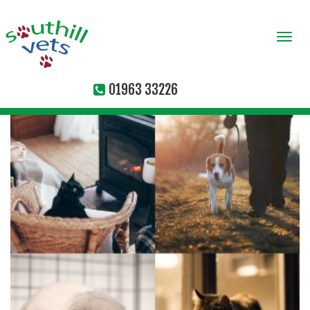
Togg
navi
01963 33226