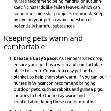
nurses
recommend being mindful of autumn-
specific hazards like fallen leaves, which can
sometimes hide sharp objects or mould. Keep
an eye on your pet to avoid ingestion of
potentially harmful substances.
Keeping pets warm and
comfortable
Create a Cosy Space:
As temperatures drop,
ensure your pet has a warm and comfortable
place to sleep. Consider a cosy pet bed or
blanket to help them stay warm. If you can, our
nurses in Wincanton recommend bringing
outdoor pets, such as rabbits and guinea pigs,
indoors to help them stay warm and
comfortable during these cooler months.