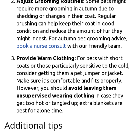
Adjust Grooming Routines:
Some pets might
require more grooming in autumn due to
shedding or changes in their coat. Regular
brushing can help keep their coat in good
condition and reduce the amount of fur they
might ingest. For autumn pet grooming advice,
book a nurse consult
with our friendly team.
Provide Warm Clothing:
For pets with short
coats or those particularly sensitive to the cold,
consider getting them a pet jumper or jacket.
Make sure it’s comfortable and fits properly.
However, you should
avoid leaving them
unsupervised wearing clothing
in case they
get too hot or tangled up; extra blankets are
best for alone time.
Additional tips