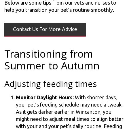
Below are some tips from our vets and nurses to
help you transition your pet’s routine smoothly.
Contact Us For More Advice
Transitioning from
Summer to Autumn
Adjusting feeding times
Monitor Daylight Hours:
With shorter days,
your pet’s feeding schedule may need a tweak.
As it gets darker earlier in Wincanton, you
might need to adjust meal times to align better
with your and your pet’s daily routine. Feeding