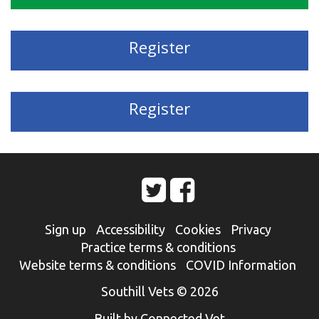
Register
Register
Sign up
Accessibility
Cookies
Privacy
Practice terms & conditions
Website terms & conditions
COVID Information
Southill Vets © 2026
Built by Connected Vet