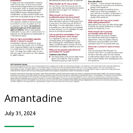
Amantadine
July 31, 2024