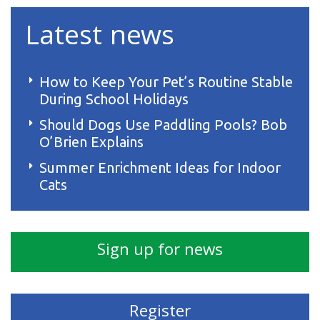
Latest news
How to Keep Your Pet’s Routine Stable
During School Holidays
Should Dogs Use Paddling Pools? Bob
O’Brien Explains
Summer Enrichment Ideas for Indoor
Cats
Sign up for news
Register