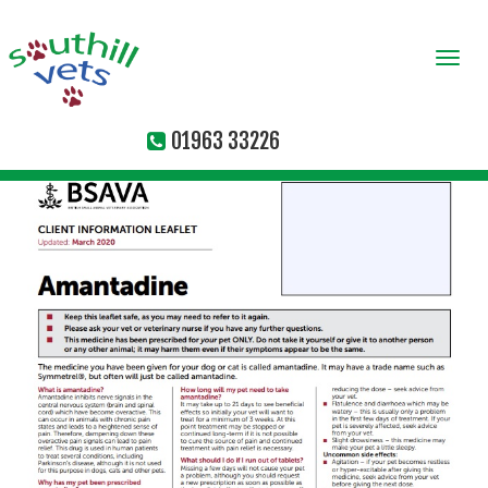
Togg
navi
01963 33226