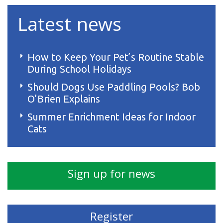
Latest news
How to Keep Your Pet’s Routine Stable
During School Holidays
Should Dogs Use Paddling Pools? Bob
O’Brien Explains
Summer Enrichment Ideas for Indoor
Cats
Sign up for news
Register