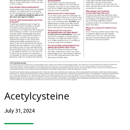
Acetylcysteine
July 31, 2024