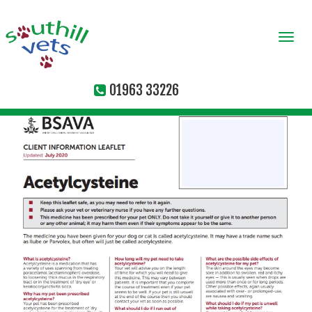
Togg
navi
01963 33226