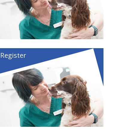
Register