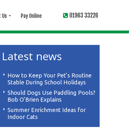
01963 33226
t Us
Pay Online
Latest news
How to Keep Your Pet’s Routine
Stable During School Holidays
Should Dogs Use Paddling Pools?
Bob O’Brien Explains
Summer Enrichment Ideas for
Indoor Cats