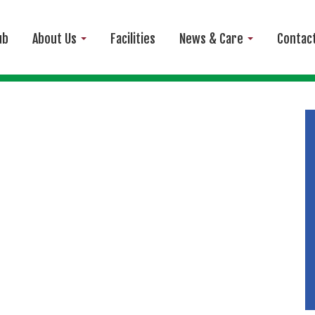
ub
About Us
Facilities
News & Care
Contac