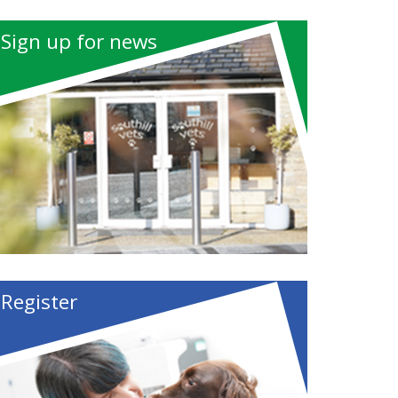
Sign up for news
Register