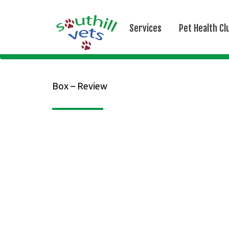
Services
Pet Health Cl
Box – Review