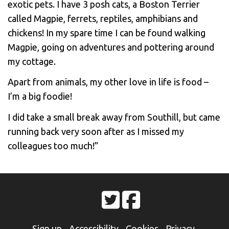
exotic pets. I have 3 posh cats, a Boston Terrier
called Magpie, ferrets, reptiles, amphibians and
chickens! In my spare time I can be found walking
Magpie, going on adventures and pottering around
my cottage.
Apart from animals, my other love in life is food –
I’m a big foodie!
I did take a small break away from Southill, but came
running back very soon after as I missed my
colleagues too much!”
Sign up
Accessibility
Cookies
Privacy