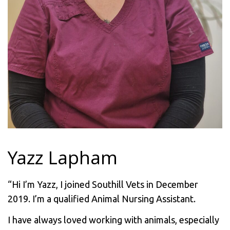
Yazz Lapham
“Hi I’m Yazz, I joined Southill Vets in December
2019. I’m a qualified Animal Nursing Assistant.
I have always loved working with animals, especially