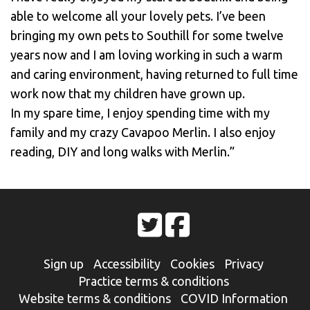
able to welcome all your lovely pets. I’ve been
bringing my own pets to Southill for some twelve
years now and I am loving working in such a warm
and caring environment, having returned to full time
work now that my children have grown up.
In my spare time, I enjoy spending time with my
family and my crazy Cavapoo Merlin. I also enjoy
reading, DIY and long walks with Merlin.”
Sign up
Accessibility
Cookies
Privacy
Practice terms & conditions
Website terms & conditions
COVID Information