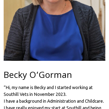
Becky O’Gorman
“Hi, my name is Becky and I started working at
Southill Vets in November 2023.
I have a background in Administration and Childcare.
I have really enjoyed my start at Southill and being